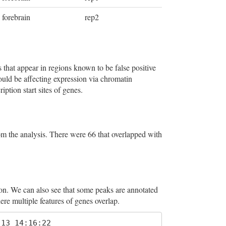
forebrain
rep2
 that appear in regions known to be false positive
could be affecting expression via chromatin
ption start sites of genes.
 the analysis. There were 66 that overlapped with
on. We can also see that some peaks are annotated
ere multiple features of genes overlap.
13 14:16:22 
