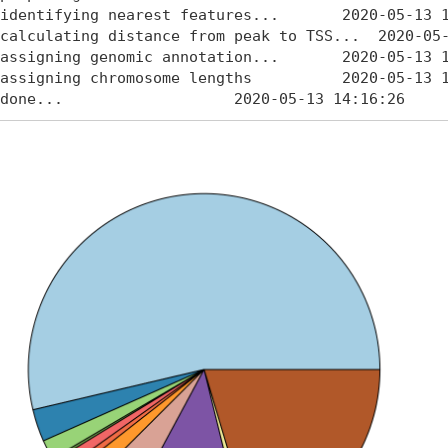
identifying nearest features...       2020-05-13 1
calculating distance from peak to TSS...  2020-05-
assigning genomic annotation...       2020-05-13 1
assigning chromosome lengths          2020-05-13 1
done...                   2020-05-13 14:16:26 