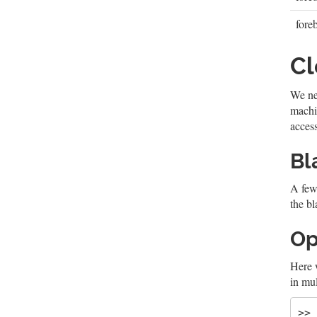
fore
C
We nee
machin
access
Bl
A few
the bl
Op
Here 
in mul
>> 