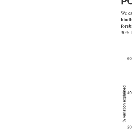
P
We can
hindb
foreb
30% f