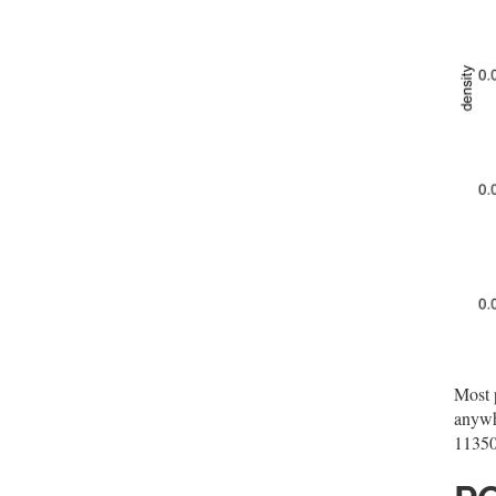
Most p
anywh
11350