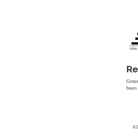
Re
Genera
bases 