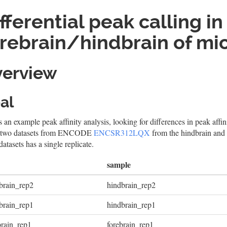
fferential peak calling in
rebrain/hindbrain of mi
erview
al
s an example peak affinity analysis, looking for differences in peak affin
 two datasets from ENCODE
ENCSR312LQX
from the hindbrain and
datasets has a single replicate.
sample
brain_rep2
hindbrain_rep2
brain_rep1
hindbrain_rep1
brain_rep1
forebrain_rep1