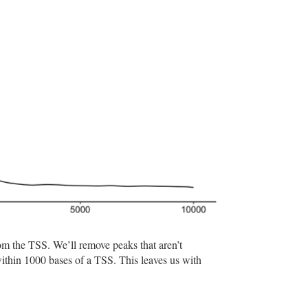
rom the TSS. We’ll remove peaks that aren’t
ithin 1000 bases of a TSS. This leaves us with