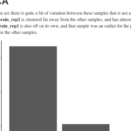
CA
 see there is quite a bit of variation between these samples that is not 
rain_rep2
is clustered far away from the other samples, and has almost
rain_rep1
is also off on its own, and that sample was an outlier for th
or the other samples.