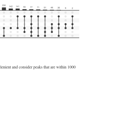
 lenient and consider peaks that are within 1000