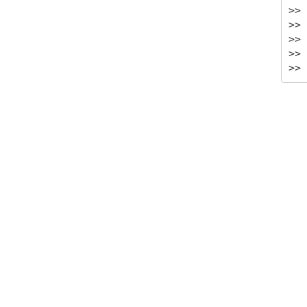
>> 
>> 
>> 
>> 
>> 