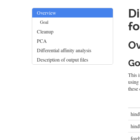
Di
Overview
Goal
fo
Cleanup
PCA
Ov
Differential affinity analysis
Description of output files
Go
This i
using
these 
hind
hind
fore