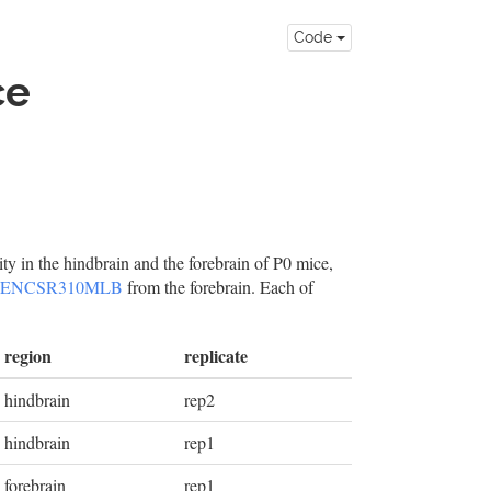
Code
ce
ity in the hindbrain and the forebrain of P0 mice,
ENCSR310MLB
from the forebrain. Each of
region
replicate
hindbrain
rep2
hindbrain
rep1
forebrain
rep1