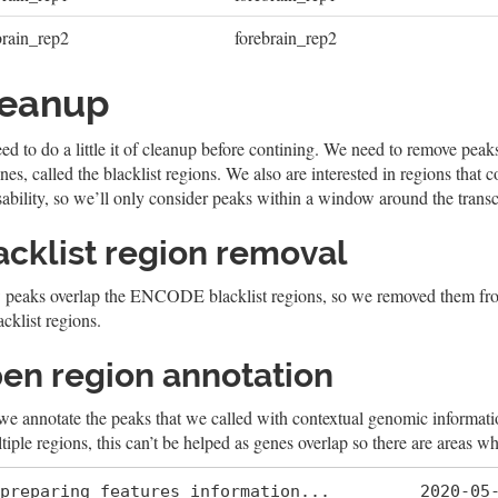
brain_rep2
forebrain_rep2
leanup
d to do a little it of cleanup before contining. We need to remove peaks
es, called the blacklist regions. We also are interested in regions that 
ability, so we’ll only consider peaks within a window around the transcri
acklist region removal
 peaks overlap the ENCODE blacklist regions, so we removed them from
acklist regions.
en region annotation
we annotate the peaks that we called with contextual genomic informati
tiple regions, this can’t be helped as genes overlap so there are areas wh
preparing features information...         2020-05-