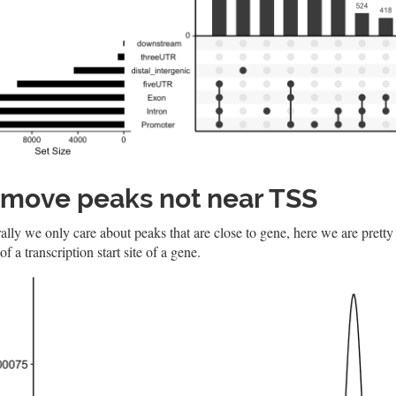
move peaks not near TSS
lly we only care about peaks that are close to gene, here we are pretty
of a transcription start site of a gene.