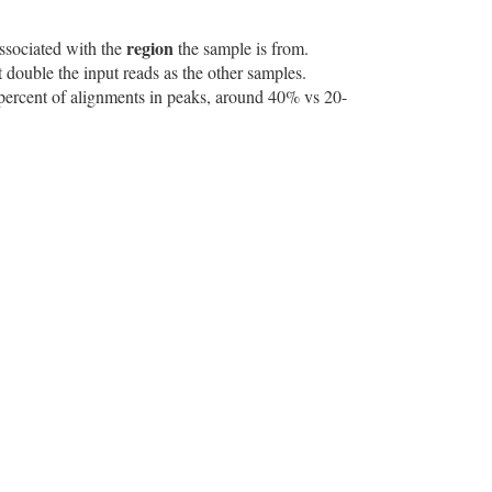
region
associated with the
the sample is from.
 double the input reads as the other samples.
e percent of alignments in peaks, around 40% vs 20-