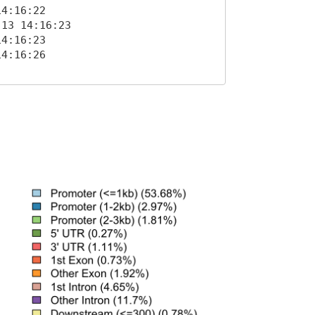
4:16:22 

13 14:16:23 

4:16:23 

4:16:26 
