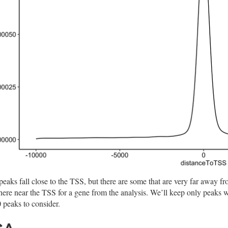
eaks fall close to the TSS, but there are some that are very far away f
ere near the TSS for a gene from the analysis. We’ll keep only peaks w
 peaks to consider.